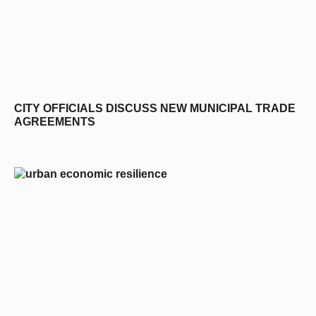
CITY OFFICIALS DISCUSS NEW MUNICIPAL TRADE
AGREEMENTS