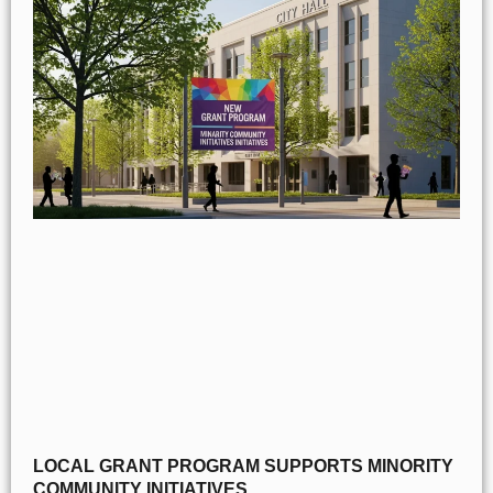
LOCAL GRANT PROGRAM SUPPORTS MINORITY
COMMUNITY INITIATIVES