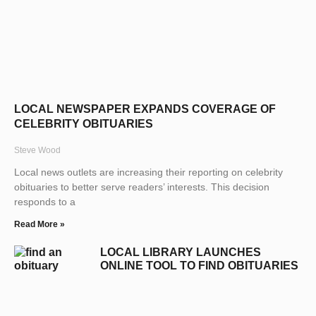
LOCAL NEWSPAPER EXPANDS COVERAGE OF
CELEBRITY OBITUARIES
Steve Wood
Local news outlets are increasing their reporting on celebrity
obituaries to better serve readers’ interests. This decision
responds to a
Read More »
LOCAL LIBRARY LAUNCHES
ONLINE TOOL TO FIND OBITUARIES