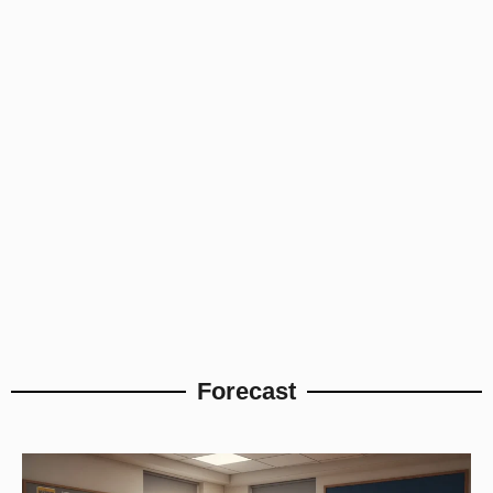
Forecast