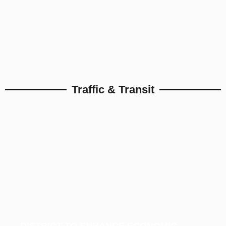
Traffic & Transit
DISTRICT TO ENHANCE ECONOMIC