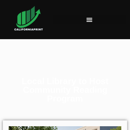
Local Library to Host
Community Reading
Program