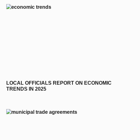
LOCAL OFFICIALS REPORT ON ECONOMIC
TRENDS IN 2025