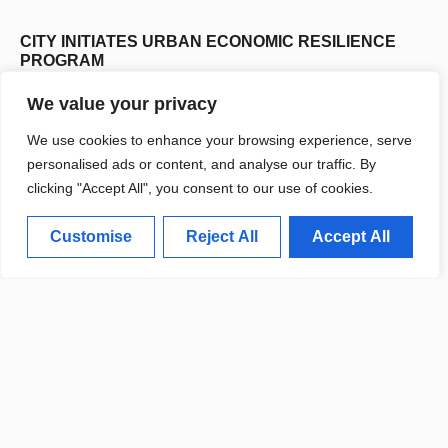
CITY INITIATES URBAN ECONOMIC RESILIENCE
PROGRAM
We value your privacy
We use cookies to enhance your browsing experience, serve
personalised ads or content, and analyse our traffic. By
clicking "Accept All", you consent to our use of cookies.
Student Life
Customise
Reject All
Accept All