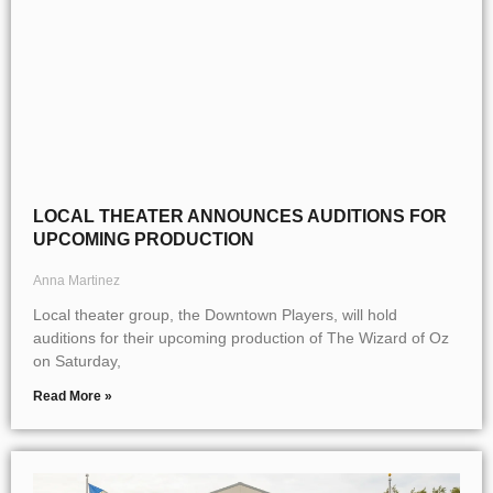
LOCAL THEATER ANNOUNCES AUDITIONS FOR
UPCOMING PRODUCTION
Anna Martinez
Local theater group, the Downtown Players, will hold
auditions for their upcoming production of The Wizard of Oz
on Saturday,
Read More »