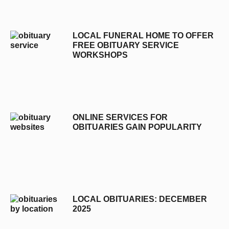
LOCAL FUNERAL HOME TO OFFER
FREE OBITUARY SERVICE
WORKSHOPS
ONLINE SERVICES FOR
OBITUARIES GAIN POPULARITY
LOCAL OBITUARIES: DECEMBER
2025