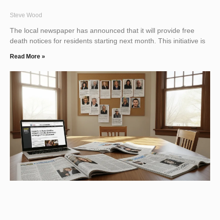
Steve Wood
The local newspaper has announced that it will provide free
death notices for residents starting next month. This initiative is
Read More »