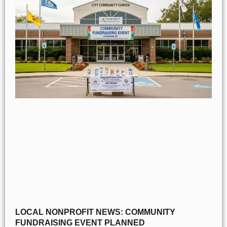
LOCAL NONPROFIT NEWS: COMMUNITY
FUNDRAISING EVENT PLANNED