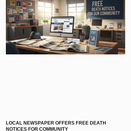
LOCAL NEWSPAPER OFFERS FREE DEATH
NOTICES FOR COMMUNITY