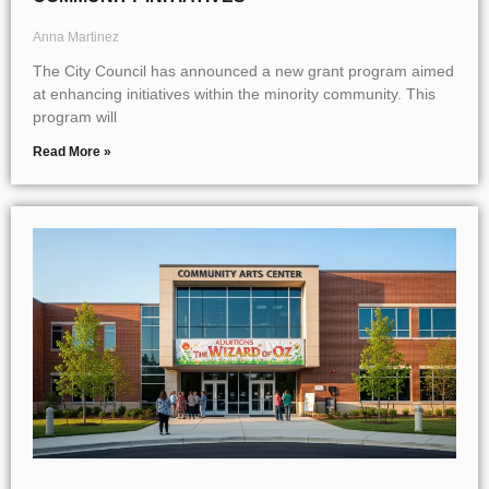
Anna Martinez
The City Council has announced a new grant program aimed
at enhancing initiatives within the minority community. This
program will
Read More »