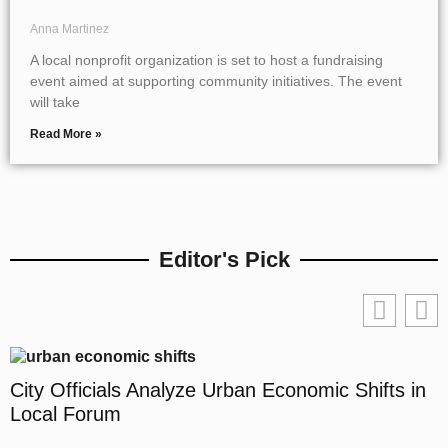
Anna Martinez
A local nonprofit organization is set to host a fundraising
event aimed at supporting community initiatives. The event
will take
Read More »
Editor's Pick
City Officials Analyze Urban Economic Shifts in
Local Forum