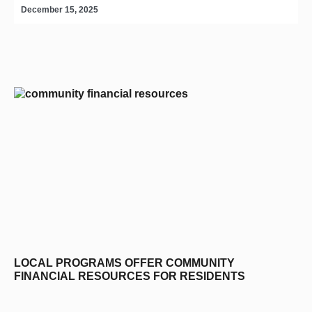
December 15, 2025
D
editors-pick
LOCAL PROGRAMS OFFER COMMUNITY
FINANCIAL RESOURCES FOR RESIDENTS