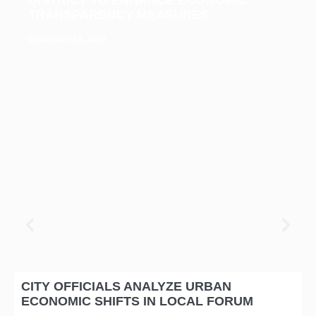
TRANSPARENCY MEASURES
December 15, 2025
CITY OFFICIALS ANALYZE URBAN
ECONOMIC SHIFTS IN LOCAL FORUM